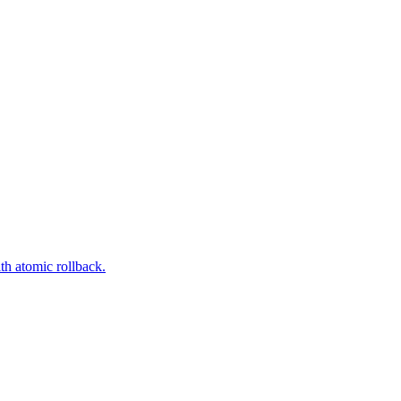
th atomic rollback.