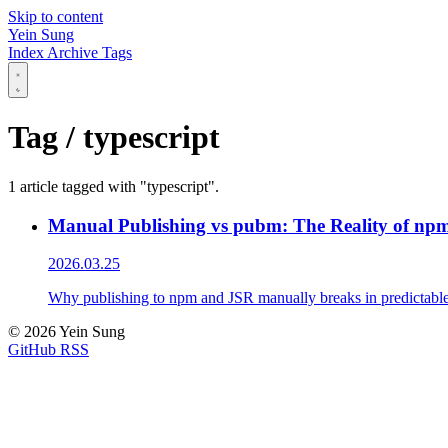
Skip to content
Yein Sung
Index
Archive
Tags
Tag / typescript
1 article tagged with "typescript".
Manual Publishing vs pubm: The Reality of npm
2026.03.25
Why publishing to npm and JSR manually breaks in predictable w
© 2026 Yein Sung
GitHub
RSS