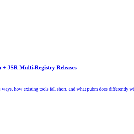
 + JSR Multi-Registry Releases
ays, how existing tools fall short, and what pubm does differently wi