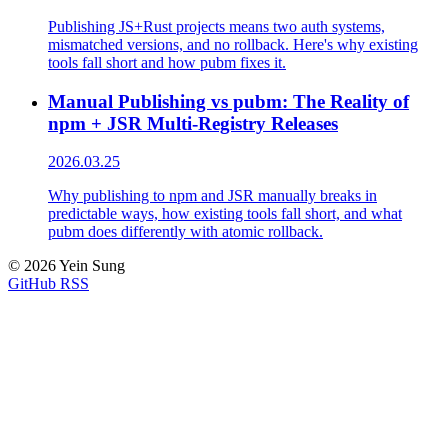
Publishing JS+Rust projects means two auth systems,
mismatched versions, and no rollback. Here's why existing
tools fall short and how pubm fixes it.
Manual Publishing vs pubm: The Reality of
npm + JSR Multi-Registry Releases
2026.03.25
Why publishing to npm and JSR manually breaks in
predictable ways, how existing tools fall short, and what
pubm does differently with atomic rollback.
© 2026 Yein Sung
GitHub
RSS