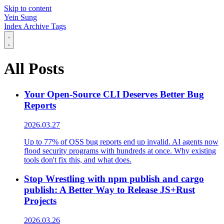
Skip to content
Yein Sung
Index
Archive
Tags
All Posts
Your Open-Source CLI Deserves Better Bug
Reports
2026.03.27
Up to 77% of OSS bug reports end up invalid. AI agents now
flood security programs with hundreds at once. Why existing
tools don't fix this, and what does.
Stop Wrestling with npm publish and cargo
publish: A Better Way to Release JS+Rust
Projects
2026.03.26